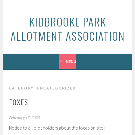
Skip
to
KIDBROOKE PARK
content
ALLOTMENT ASSOCIATION
MENU
CATEGORY:
UNCATEGORIZED
FOXES
February 15, 2025
Notice to all plot holders about the foxes on site :