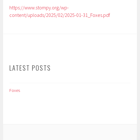
https://www.stompy.org/wp-
content/uploads/2025/02/2025-01-31_Foxes.pdf
LATEST POSTS
Foxes